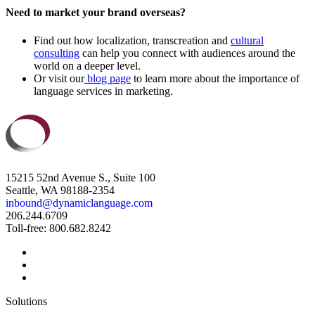
Need to market your brand overseas?
Find out how localization, transcreation and
cultural
consulting
can help you connect with audiences around the
world on a deeper level.
Or visit our
blog page
to learn more about the importance of
language services in marketing.
15215 52nd Avenue S., Suite 100
Seattle, WA 98188-2354
inbound@dynamiclanguage.com
206.244.6709
Toll-free: 800.682.8242
Solutions