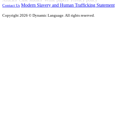
Modern Slavery and Human Trafficking Statement
Contact Us
Copyright 2026 © Dynamic Language. All rights reserved.