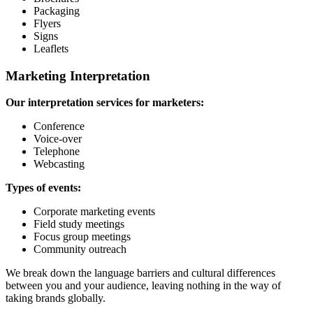
Packaging
Flyers
Signs
Leaflets
Marketing Interpretation
Our interpretation services for marketers:
Conference
Voice-over
Telephone
Webcasting
Types of events:
Corporate marketing events
Field study meetings
Focus group meetings
Community outreach
We break down the language barriers and cultural differences
between you and your audience, leaving nothing in the way of
taking brands globally.