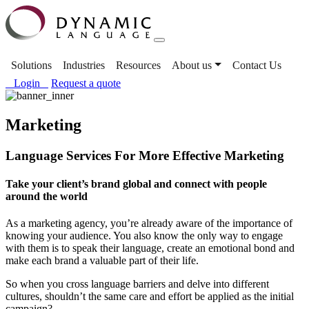
Solutions
Industries
Resources
About us
Contact Us
Login
Request a quote
Marketing
Language Services For More Effective Marketing
Take your client’s brand global and connect with people
around the world
As a marketing agency, you’re already aware of the importance of
knowing your audience. You also know the only way to engage
with them is to speak their language, create an emotional bond and
make each brand a valuable part of their life.
So when you cross language barriers and delve into different
cultures, shouldn’t the same care and effort be applied as the initial
campaign?