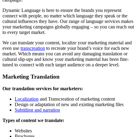
Dynamic Language is here to ensure the brands you represent
connect with people, no matter which language they speak or the
cultural influences they have. Our range of language services makes
your marketing campaigns globally engaging – so you can reach out
to every target market.
We can translate your content, localize your marketing material and
even use
transcreation
to recreate your brand’s voice for each new
market. Which means you can avoid any damaging translation or
cultural slip-ups and know your marketing material has been fine-
tuned to connect with each target audience on a deeper level.
Marketing Translation
Our translation services for marketers:
Localization
and Transcreation of marketing content
Design or adaptation of new and existing marketing files
Subtitling and narration
Types of content we translate:
Websites
Brochures