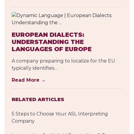
EUROPEAN DIALECTS:
UNDERSTANDING THE
LANGUAGES OF EUROPE
A company preparing to localize for the EU
typically identifies…
Read More →
RELATED ARTICLES
5 Steps to Choose Your ASL Interpreting
Company