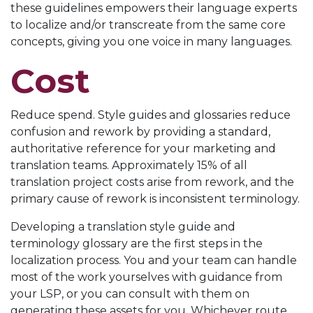
these guidelines empowers their language experts
to localize and/or transcreate from the same core
concepts, giving you one voice in many languages.
Cost
Reduce spend. Style guides and glossaries reduce
confusion and rework by providing a standard,
authoritative reference for your marketing and
translation teams. Approximately 15% of all
translation project costs arise from rework, and the
primary cause of rework is inconsistent terminology.
Developing a translation style guide and
terminology glossary are the first steps in the
localization process. You and your team can handle
most of the work yourselves with guidance from
your LSP, or you can consult with them on
generating these assets for you. Whichever route