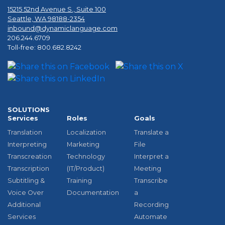
15215 52nd Avenue S., Suite 100
Seattle, WA 98188-2354
inbound@dynamiclanguage.com
206.244.6709
Toll-free: 800.682.8242
SOLUTIONS
Services
Roles
Goals
Translation
Localization
Translate a
Interpreting
Marketing
File
Transcreation
Technology
Interpret a
Transcription
(IT/Product)
Meeting
Subtitling &
Training
Transcribe
Voice Over
Documentation
a
Additional
Recording
Services
Automate