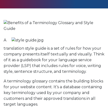
A
translation style guide is a set of rules for how your
company presents itself textually and visually. Think
of it as a guidebook for your language service
provider (LSP) that includes rules for voice, writing
style, sentence structure, and terminology.
A terminology glossary contains the building blocks
for your website content. It’s a database containing
key terminology used by your company and
customers and their approved translations in all
target languages.