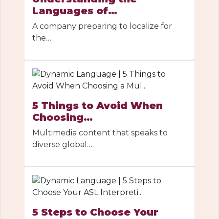
Languages of…
A company preparing to localize for
the…
5 Things to Avoid When
Choosing…
Multimedia content that speaks to
diverse global…
5 Steps to Choose Your