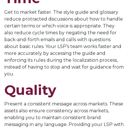
Get to market faster. The style guide and glossary
reduce protracted discussions about how to handle
certain terms or which voice is appropriate. They
also reduce cycle times by negating the need for
back-and-forth emails and calls with questions
about basic rules. Your LSP’s team works faster and
more accurately by accessing the guide and
enforcing its rules during the localization process,
instead of having to stop and wait for guidance from
you.
Quality
Present a consistent message across markets. These
assets also ensure consistency across markets,
enabling you to maintain consistent brand
messaging in any language. Providing your LSP with