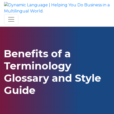
Benefits of a
Terminology
Glossary and Style
Guide