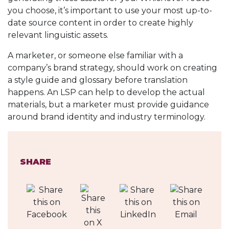
you choose, it’s important to use your most up-to-
date source content in order to create highly
relevant linguistic assets.
A marketer, or someone else familiar with a
company’s brand strategy, should work on creating
a style guide and glossary before translation
happens. An LSP can help to develop the actual
materials, but a marketer must provide guidance
around brand identity and industry terminology.
SHARE