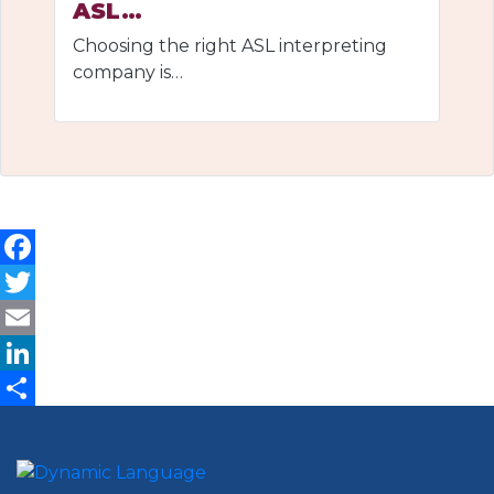
ASL…
Choosing the right ASL interpreting
company is…
Facebook
Twitter
Email
LinkedIn
Share