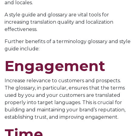
and locales.
A style guide and glossary are vital tools for
increasing translation quality and localization
effectiveness.
Further benefits of a terminology glossary and style
guide include:
Engagement
Increase relevance to customers and prospects.
The glossary, in particular, ensures that the terms
used by you and your customers are translated
properly into target languages. This is crucial for
building and maintaining your brand’s reputation,
establishing trust, and improving engagement.
Time