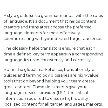
A style guide isn’t a grammar manual with the rules
of language. It’s a document that helps content
creators and translators choose the preferred
language elements for most effectively
communicating with your desired target audience.
The glossary helps translators ensure that each
time a defined key term appears in a corresponding
language, it’s used consistently and correctly.
But in the global marketplace, translation style
guides and terminology glossaries are high-value
tools that go beyond helping your team create
great content. These documents give your
language services provider (LSP) the critical
information required to ensure high-quality
localized content for all target languages, markets,