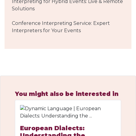
Interpreting for Hybrid Events: Live & Remote
Solutions
Conference Interpreting Service: Expert
Interpreters for Your Events
You might also be interested in
European Dialects:
Understanding the