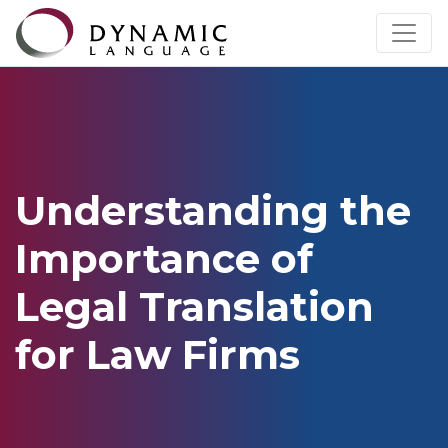
Understanding the
Importance of
Legal Translation
for Law Firms