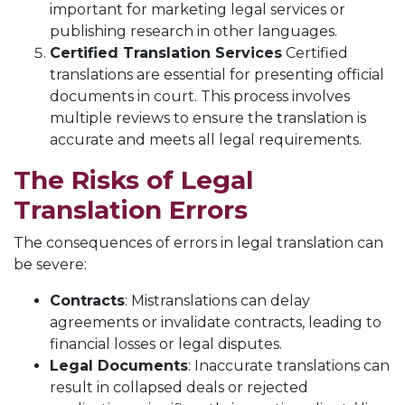
important for marketing legal services or
publishing research in other languages.
Certified Translation Services
Certified
translations are essential for presenting official
documents in court. This process involves
multiple reviews to ensure the translation is
accurate and meets all legal requirements.
The Risks of Legal
Translation Errors
The consequences of errors in legal translation can
be severe:
Contracts
: Mistranslations can delay
agreements or invalidate contracts, leading to
financial losses or legal disputes.
Legal Documents
: Inaccurate translations can
result in collapsed deals or rejected