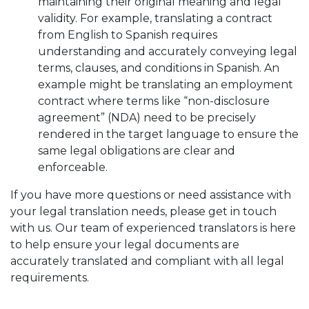
maintaining their original meaning and legal
validity. For example, translating a contract
from English to Spanish requires
understanding and accurately conveying legal
terms, clauses, and conditions in Spanish. An
example might be translating an employment
contract where terms like “non-disclosure
agreement” (NDA) need to be precisely
rendered in the target language to ensure the
same legal obligations are clear and
enforceable.
If you have more questions or need assistance with
your legal translation needs, please get in touch
with us. Our team of experienced translators is here
to help ensure your legal documents are
accurately translated and compliant with all legal
requirements.