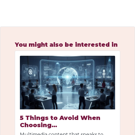
You might also be interested in
5 Things to Avoid When
Choosing…
Multimedia content that speaks to