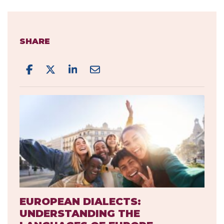
SHARE
EUROPEAN DIALECTS:
UNDERSTANDING THE