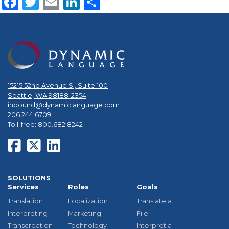
Facebook
Twitter
Email
LinkedIn
Share
15215 52nd Avenue S., Suite 100
Seattle, WA 98188-2354
inbound@dynamiclanguage.com
206.244.6709
Toll-free: 800.682.8242
SOLUTIONS
Services
Roles
Goals
Translation
Localization
Translate a
Interpreting
Marketing
File
Transcreation
Technology
Interpret a