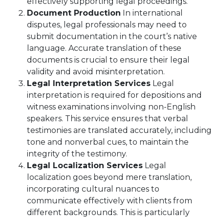
effectively supporting legal proceedings.
Document Production
In international
disputes, legal professionals may need to
submit documentation in the court’s native
language. Accurate translation of these
documents is crucial to ensure their legal
validity and avoid misinterpretation.
Legal Interpretation Services
Legal
interpretation is required for depositions and
witness examinations involving non-English
speakers. This service ensures that verbal
testimonies are translated accurately, including
tone and nonverbal cues, to maintain the
integrity of the testimony.
Legal Localization Services
Legal
localization goes beyond mere translation,
incorporating cultural nuances to
communicate effectively with clients from
different backgrounds. This is particularly