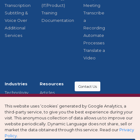
Transcription
(IT/Product)
Meeting
Subtitling &
Training
Transcribe
Voice Over
Documentation
a
Additional
Recording
Services
Automate
Processes
Translate a
Video
Industries
Resources
Contact Us
Technology
Articles
Education
Case studies
Modern
This website uses ‘cookies’ generated by Google Analytics, a
Healthcare
Privacy
Slavery and
third-party service, to give you the best experience during your
Other
policy
Human
visit. This anonymous collection of data allows us to improve our
Industries
Trafficking
website periodically. Dynamic Language does not share, sell or
market the data obtained through this service. Read our
Privacy
Statement
Policy
.