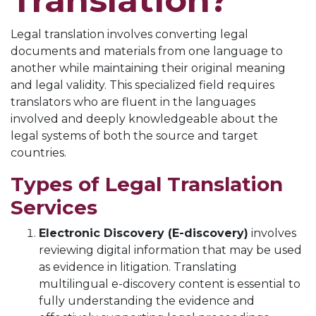
Translation?
Legal translation involves converting legal
documents and materials from one language to
another while maintaining their original meaning
and legal validity. This specialized field requires
translators who are fluent in the languages
involved and deeply knowledgeable about the
legal systems of both the source and target
countries.
Types of Legal Translation
Services
Electronic Discovery (E-discovery)
involves
reviewing digital information that may be used
as evidence in litigation. Translating
multilingual e-discovery content is essential to
fully understanding the evidence and