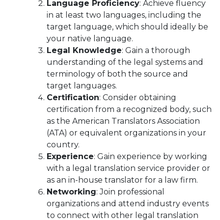
Language Proficiency
: Achieve fluency
in at least two languages, including the
target language, which should ideally be
your native language.
Legal Knowledge
: Gain a thorough
understanding of the legal systems and
terminology of both the source and
target languages.
Certification
: Consider obtaining
certification from a recognized body, such
as the American Translators Association
(ATA) or equivalent organizations in your
country.
Experience
: Gain experience by working
with a legal translation service provider or
as an in-house translator for a law firm.
Networking
: Join professional
organizations and attend industry events
to connect with other legal translation