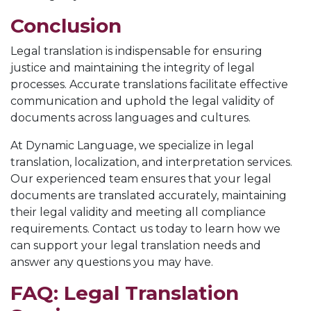
Conclusion
Legal translation is indispensable for ensuring
justice and maintaining the integrity of legal
processes. Accurate translations facilitate effective
communication and uphold the legal validity of
documents across languages and cultures.
At Dynamic Language, we specialize in legal
translation, localization, and interpretation services.
Our experienced team ensures that your legal
documents are translated accurately, maintaining
their legal validity and meeting all compliance
requirements. Contact us today to learn how we
can support your legal translation needs and
answer any questions you may have.
FAQ: Legal Translation