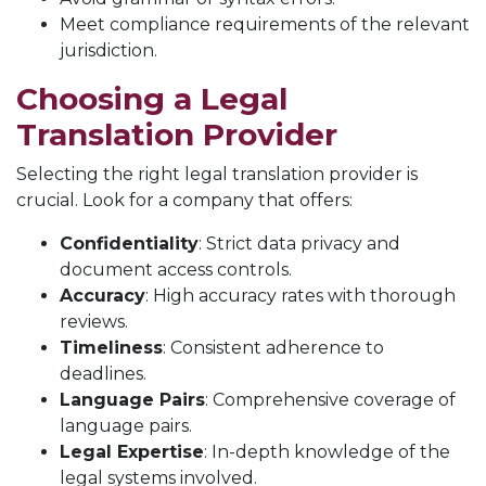
Meet compliance requirements of the relevant
jurisdiction.
Choosing a Legal
Translation Provider
Selecting the right legal translation provider is
crucial. Look for a company that offers:
Confidentiality
: Strict data privacy and
document access controls.
Accuracy
: High accuracy rates with thorough
reviews.
Timeliness
: Consistent adherence to
deadlines.
Language Pairs
: Comprehensive coverage of
language pairs.
Legal Expertise
: In-depth knowledge of the
legal systems involved.