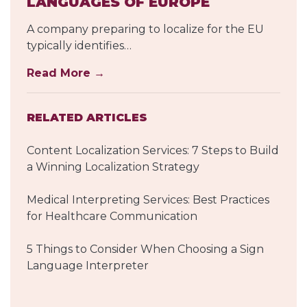
LANGUAGES OF EUROPE
A company preparing to localize for the EU
typically identifies…
Read More →
RELATED ARTICLES
Content Localization Services: 7 Steps to Build
a Winning Localization Strategy
Medical Interpreting Services: Best Practices
for Healthcare Communication
5 Things to Consider When Choosing a Sign
Language Interpreter