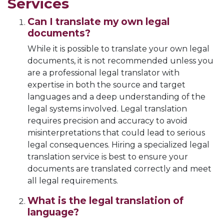
Services
Can I translate my own legal
documents?
While it is possible to translate your own legal
documents, it is not recommended unless you
are a professional legal translator with
expertise in both the source and target
languages and a deep understanding of the
legal systems involved. Legal translation
requires precision and accuracy to avoid
misinterpretations that could lead to serious
legal consequences. Hiring a specialized legal
translation service is best to ensure your
documents are translated correctly and meet
all legal requirements.
What is the legal translation of
language?