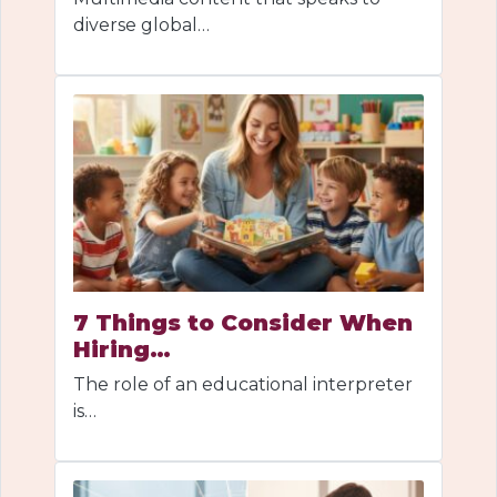
diverse global…
7 Things to Consider When
Hiring…
The role of an educational interpreter
is…