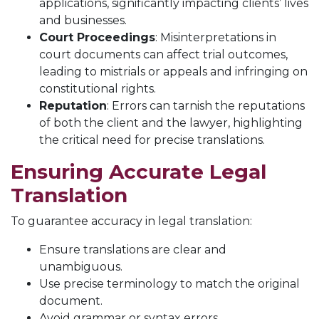
applications, significantly impacting clients’ lives
and businesses.
Court Proceedings
: Misinterpretations in
court documents can affect trial outcomes,
leading to mistrials or appeals and infringing on
constitutional rights.
Reputation
: Errors can tarnish the reputations
of both the client and the lawyer, highlighting
the critical need for precise translations.
Ensuring Accurate Legal
Translation
To guarantee accuracy in legal translation:
Ensure translations are clear and
unambiguous.
Use precise terminology to match the original
document.
Avoid grammar or syntax errors.