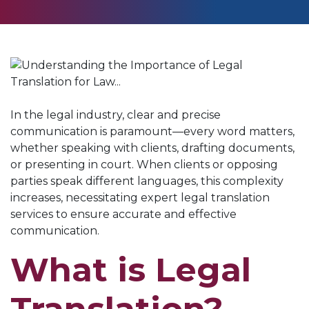
In the legal industry, clear and precise
communication is paramount—every word matters,
whether speaking with clients, drafting documents,
or presenting in court. When clients or opposing
parties speak different languages, this complexity
increases, necessitating expert legal translation
services to ensure accurate and effective
communication.
What is Legal