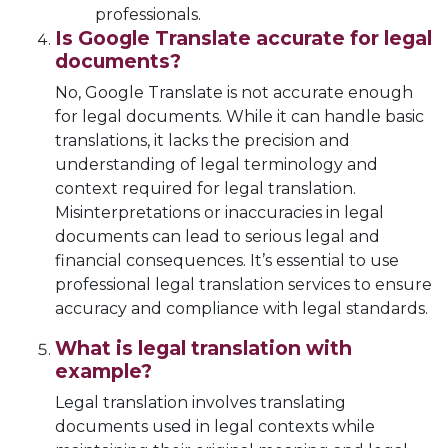
professionals.
Is Google Translate accurate for legal
documents?
No, Google Translate is not accurate enough
for legal documents. While it can handle basic
translations, it lacks the precision and
understanding of legal terminology and
context required for legal translation.
Misinterpretations or inaccuracies in legal
documents can lead to serious legal and
financial consequences. It’s essential to use
professional legal translation services to ensure
accuracy and compliance with legal standards.
What is legal translation with
example?
Legal translation involves translating
documents used in legal contexts while