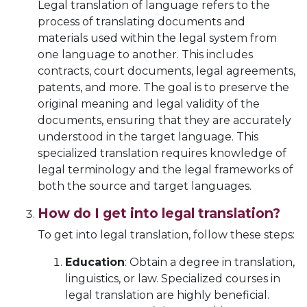
Legal translation of language refers to the
process of translating documents and
materials used within the legal system from
one language to another. This includes
contracts, court documents, legal agreements,
patents, and more. The goal is to preserve the
original meaning and legal validity of the
documents, ensuring that they are accurately
understood in the target language. This
specialized translation requires knowledge of
legal terminology and the legal frameworks of
both the source and target languages.
How do I get into legal translation?
To get into legal translation, follow these steps:
Education
: Obtain a degree in translation,
linguistics, or law. Specialized courses in
legal translation are highly beneficial.