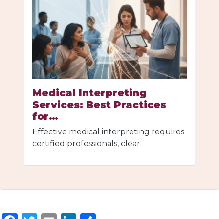
Medical Interpreting
Services: Best Practices
for…
Effective medical interpreting requires
certified professionals, clear…