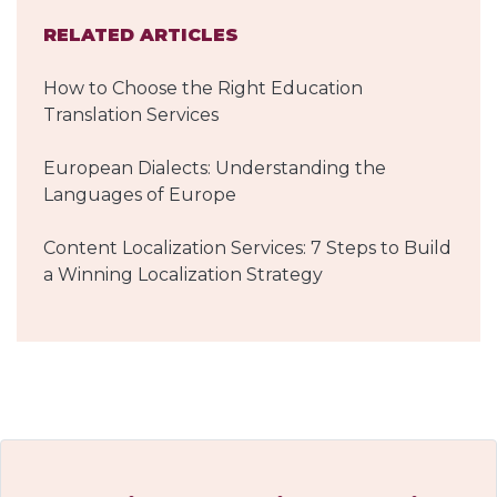
RELATED ARTICLES
How to Choose the Right Education
Translation Services
European Dialects: Understanding the
Languages of Europe
Content Localization Services: 7 Steps to Build
a Winning Localization Strategy