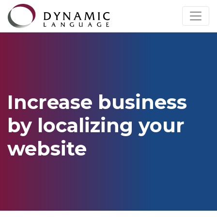
Increase business
by localizing your
website