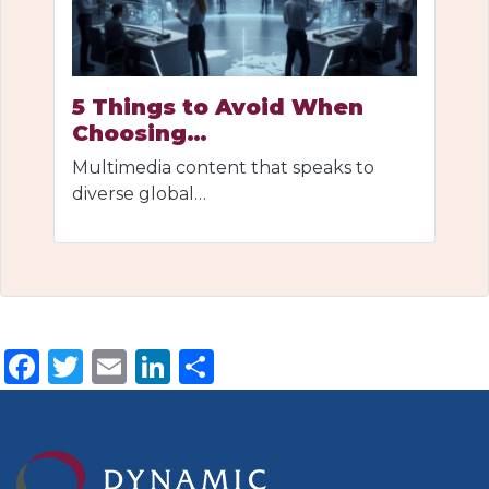
5 Things to Avoid When
Choosing…
Multimedia content that speaks to
diverse global…
Facebook
Twitter
Email
LinkedIn
Share