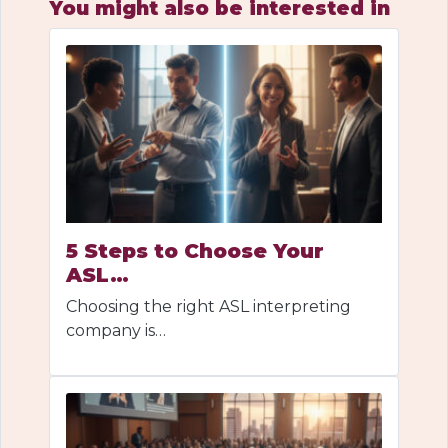
You might also be interested in
5 Steps to Choose Your
ASL…
Choosing the right ASL interpreting
company is…