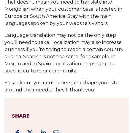
That doesn’t mean you need to translate into
Mongolian when your customer base is located in
Europe or South America. Stay with the main
languages spoken by your website’s visitors.
Language translation may not be the only step
you’ll need to take. Localization may also increase
business if you’re trying to reach a certain country
or area. Spanish is not the same, for example, in
Mexico and in Spain. Localization helps target a
specific culture or community.
So seek out your customers and shape your site
around their needs! They’ll thank you!
SHARE