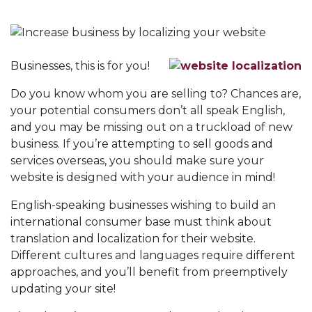
Businesses, this is for you!
Do you know whom you are selling to? Chances are,
your potential consumers don’t all speak English,
and you may be missing out on a truckload of new
business. If you’re attempting to sell goods and
services overseas, you should make sure your
website is designed with your audience in mind!
English-speaking businesses wishing to build an
international consumer base must think about
translation and localization for their website.
Different cultures and languages require different
approaches, and you’ll benefit from preemptively
updating your site!