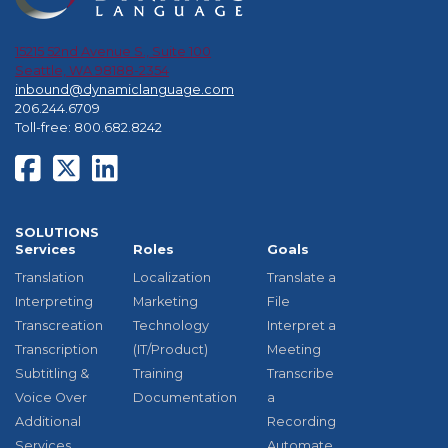
15215 52nd Avenue S., Suite 100
Seattle, WA 98188-2354
inbound@dynamiclanguage.com
206.244.6709
Toll-free: 800.682.8242
SOLUTIONS
Services
Roles
Goals
Translation
Localization
Translate a
Interpreting
Marketing
File
Transcreation
Technology
Interpret a
Transcription
(IT/Product)
Meeting
Subtitling &
Training
Transcribe
Voice Over
Documentation
a
Additional
Recording
Services
Automate