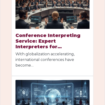
Conference Interpreting
Service: Expert
Interpreters for…
With globalization accelerating,
international conferences have
become…