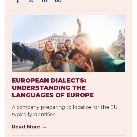
EUROPEAN DIALECTS:
UNDERSTANDING THE
LANGUAGES OF EUROPE
A company preparing to localize for the EU
typically identifies…
Read More →