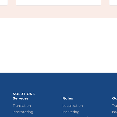
SOLUTIONS
Services
Roles
Go
Translation
Localization
Tra
Interpreting
Marketing
In