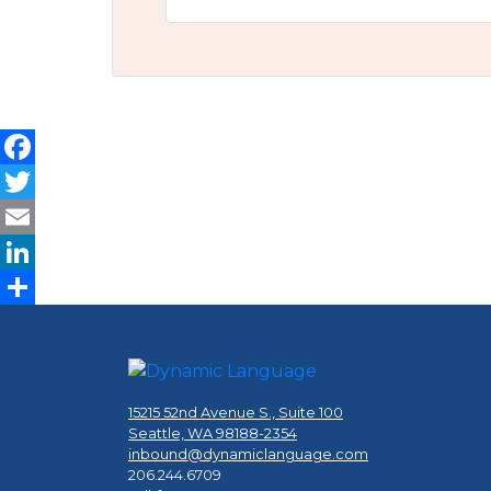
Facebook
Twitter
Email
LinkedIn
Share
15215 52nd Avenue S., Suite 100
Seattle, WA 98188-2354
inbound@dynamiclanguage.com
206.244.6709