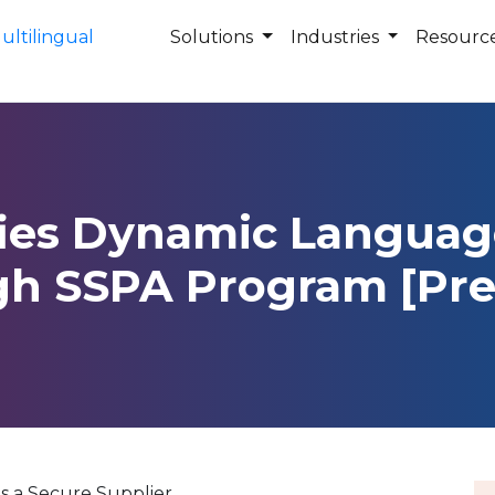
Solutions
Industries
Resourc
fies Dynamic Languag
gh SSPA Program [Pre