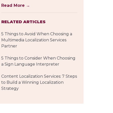
Read More →
RELATED ARTICLES
5 Things to Avoid When Choosing a
Multimedia Localization Services
Partner
5 Things to Consider When Choosing
a Sign Language Interpreter
Content Localization Services: 7 Steps
to Build a Winning Localization
Strategy