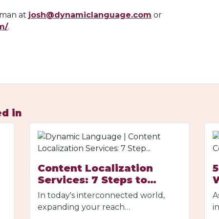
roman at
josh@dynamiclanguage.com
or
m/
.
d in
Content Localization
5
Services: 7 Steps to…
In today's interconnected world,
A
expanding your reach…
i