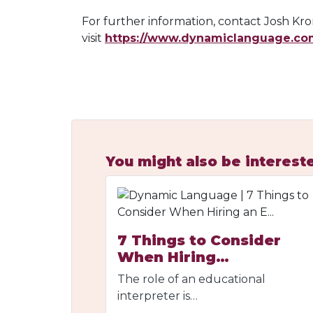
For further information, contact Josh K
visit
https://www.dynamiclanguage.co
You might also be intereste
7 Things to Consider
When Hiring…
The role of an educational
interpreter is…