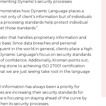
menting Dynamic’s security processes.
emonstrates how Dynamic Language places a
 not only of client’s information but of individuals
a processing standards help protect individual
et those standards.”
ndor that handles proprietary information and
 basis. Since data breaches and personal
ent in the world in general, clients place a high
. Dynamic Language’s focus on security standards
of confidence. Additionally, Kroman points out,
ng stone to achieving ISO 27001 certification.
that we are just seeing take root in the language
 information has always been a priority for
are increasing their security standards for
 is focusing on staying ahead of the curve by
en its security processes.