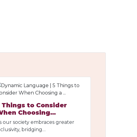
 Things to Consider
When Choosing…
s our society embraces greater
nclusivity, bridging…