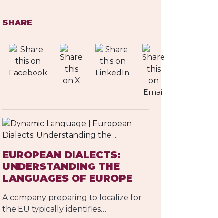
SHARE
EUROPEAN DIALECTS:
UNDERSTANDING THE
LANGUAGES OF EUROPE
A company preparing to localize for
the EU typically identifies…