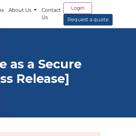
Login
es
About Us
Contact
Us
Request a quote
e as a Secure
ss Release]