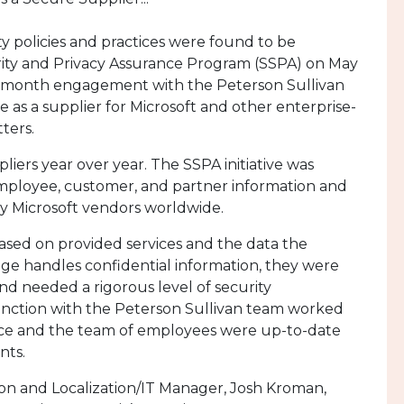
 policies and practices were found to be
rity and Privacy Assurance Program (SSPA) on May
a 5-month engagement with the Peterson Sullivan
as a supplier for Microsoft and other enterprise-
ters.
liers year over year. The SSPA initiative was
mployee, customer, and partner information and
by Microsoft vendors worldwide.
ased on provided services and the data the
e handles confidential information, they were
d needed a rigorous level of security
unction with the Peterson Sullivan team worked
ffice and the team of employees were up-to-date
nts.
on and Localization/IT Manager, Josh Kroman,