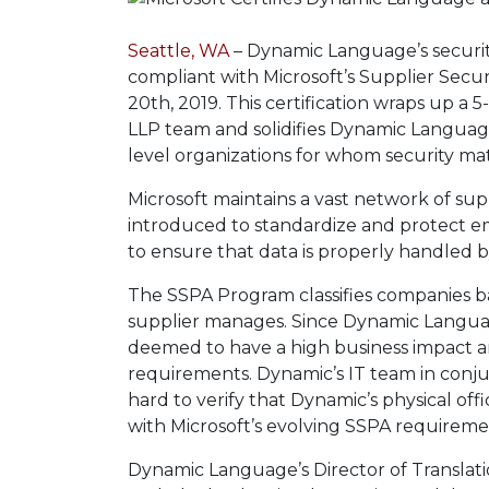
Seattle, WA
– Dynamic Language’s security
compliant with Microsoft’s Supplier Secu
20th, 2019. This certification wraps up 
LLP team and solidifies Dynamic Language 
level organizations for whom security mat
Microsoft maintains a vast network of supp
introduced to standardize and protect e
to ensure that data is properly handled 
The SSPA Program classifies companies b
supplier manages. Since Dynamic Languag
deemed to have a high business impact an
requirements. Dynamic’s IT team in conj
hard to verify that Dynamic’s physical o
with Microsoft’s evolving SSPA requireme
Dynamic Language’s Director of Translati