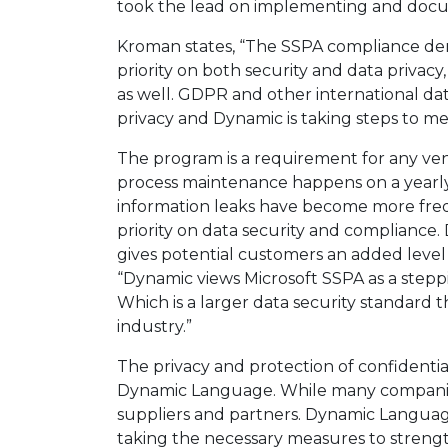
took the lead on implementing and docu
Kroman states, “The SSPA compliance d
priority on both security and data privacy,
as well. GDPR and other international dat
privacy and Dynamic is taking steps to me
The program is a requirement for any ve
process maintenance happens on a yearly
information leaks have become more frequ
priority on data security and compliance
gives potential customers an added level 
“Dynamic views Microsoft SSPA as a steppi
Which is a larger data security standard 
industry.”
The privacy and protection of confidential
Dynamic Language. While many companies 
suppliers and partners. Dynamic Language
taking the necessary measures to strength