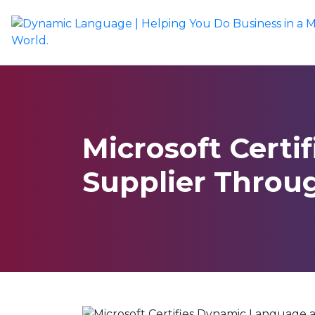
Microsoft Certi
Supplier Throu