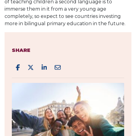
of teaching children a second language is to
immerse them in it from a very young age
completely, so expect to see countries investing
more in bilingual primary education in the future.
SHARE