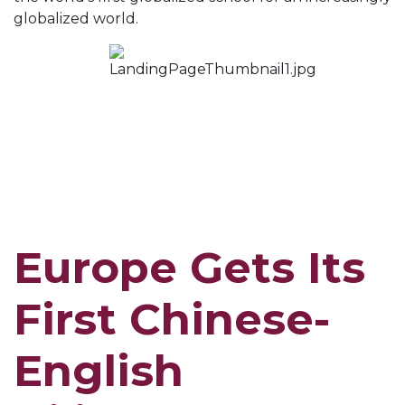
globalized world.
Europe Gets Its
First Chinese-
English