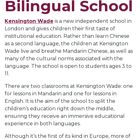
Bilingual School
Kensington Wade
is a new independent school in
London and gives children their first taste of
institutional education. Rather than learn Chinese
as a second language, the children at Kensington
Wade live and breathe Mandarin Chinese, as well as
many of the cultural norms associated with the
language. The school is open to students ages 3 to
11.
There are two classrooms at Kensington Wade: one
for lessons in Mandarin and one for lessons in
English. It is the aim of the school to split the
children’s education right down the middle,
ensuring they receive an immersive educational
experience in both languages.
Although it’s the first of its kind in Europe, more of