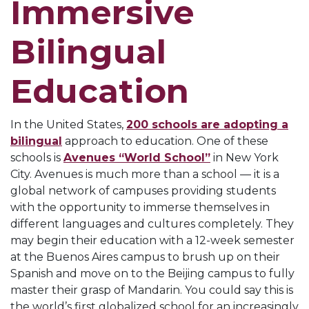
Immersive
Bilingual
Education
In the United States,
200 schools are adopting a
bilingual
approach to education. One of these
schools is
Avenues “World School”
in New York
City. Avenues is much more than a school — it is a
global network of campuses providing students
with the opportunity to immerse themselves in
different languages and cultures completely. They
may begin their education with a 12-week semester
at the Buenos Aires campus to brush up on their
Spanish and move on to the Beijing campus to fully
master their grasp of Mandarin. You could say this is
the world’s first globalized school for an increasingly