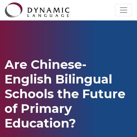
Are Chinese-
English Bilingual
Schools the Future
of Primary
Education?