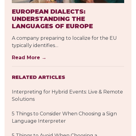
EUROPEAN DIALECTS:
UNDERSTANDING THE
LANGUAGES OF EUROPE
A company preparing to localize for the EU
typically identifies…
Read More →
RELATED ARTICLES
Interpreting for Hybrid Events: Live & Remote
Solutions
5 Things to Consider When Choosing a Sign
Language Interpreter
5 Things to Avoid When Choosing a