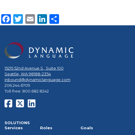
Facebook
Twitter
Email
LinkedIn
Share
15215 52nd Avenue S., Suite 100
Seattle, WA 98188-2354
inbound@dynamiclanguage.com
206.244.6709
Toll-free: 800.682.8242
SOLUTIONS
Services
Roles
Goals