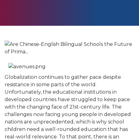
Globalization continues to gather pace despite
resistance in some parts of the world.
Unfortunately, the educational institutions in
developed countries have struggled to keep pace
with the changing face of 21st-century life. The
challenges now facing young people in developed
nations are unprecedented, which is why school
children need a well-rounded education that has
real-world relevance. To that point, there is an