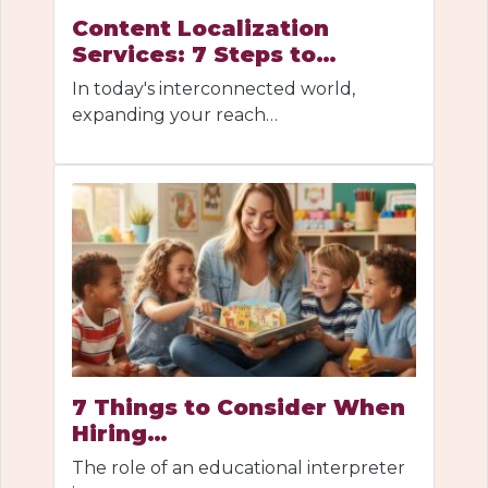
Content Localization
Services: 7 Steps to…
In today's interconnected world,
expanding your reach…
7 Things to Consider When
Hiring…
The role of an educational interpreter