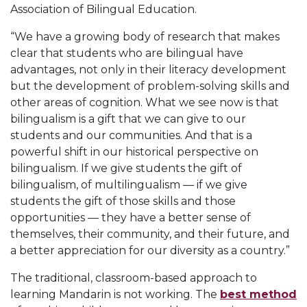
Association of Bilingual Education.
“We have a growing body of research that makes
clear that students who are bilingual have
advantages, not only in their literacy development
but the development of problem-solving skills and
other areas of cognition. What we see now is that
bilingualism is a gift that we can give to our
students and our communities. And that is a
powerful shift in our historical perspective on
bilingualism. If we give students the gift of
bilingualism, of multilingualism — if we give
students the gift of those skills and those
opportunities — they have a better sense of
themselves, their community, and their future, and
a better appreciation for our diversity as a country.”
The traditional, classroom-based approach to
learning Mandarin is not working. The
best method