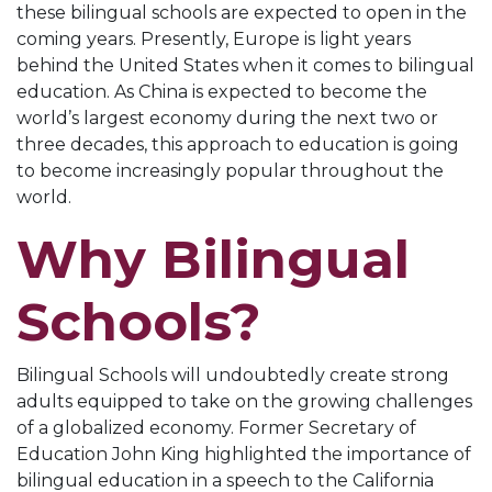
these bilingual schools are expected to open in the
coming years. Presently, Europe is light years
behind the United States when it comes to bilingual
education. As China is expected to become the
world’s largest economy during the next two or
three decades, this approach to education is going
to become increasingly popular throughout the
world.
Why Bilingual
Schools?
Bilingual Schools will undoubtedly create strong
adults equipped to take on the growing challenges
of a globalized economy. Former Secretary of
Education John King highlighted the importance of
bilingual education in a speech to the California