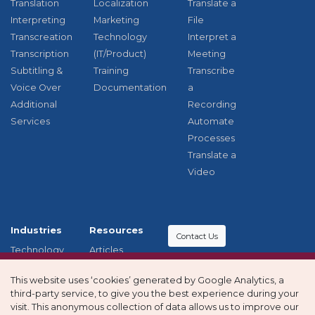
Translation
Localization
Translate a
Interpreting
Marketing
File
Transcreation
Technology
Interpret a
Transcription
(IT/Product)
Meeting
Subtitling &
Training
Transcribe
Voice Over
Documentation
a
Additional
Recording
Services
Automate
Processes
Translate a
Video
Industries
Resources
Contact Us
Technology
Articles
Education
Case studies
Modern
This website uses ‘cookies’ generated by Google Analytics, a
Healthcare
Privacy
Slavery and
third-party service, to give you the best experience during your
Other
policy
Human
visit. This anonymous collection of data allows us to improve our