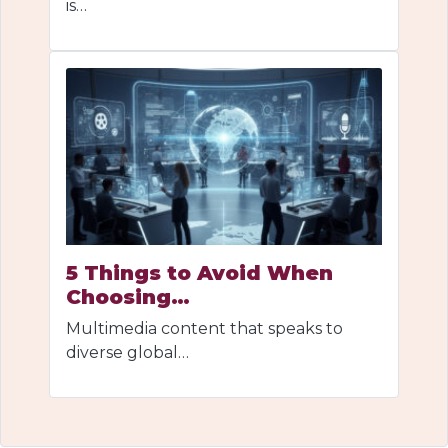
is…
5 Things to Avoid When
Choosing…
Multimedia content that speaks to
diverse global…