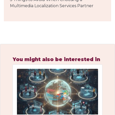
Multimedia Localization Services Partner
You might also be interested in