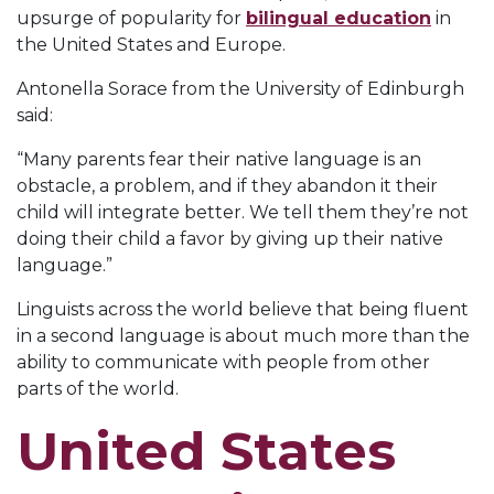
upsurge of popularity for
bilingual education
in
the United States and Europe.
Antonella Sorace from the University of Edinburgh
said:
“Many parents fear their native language is an
obstacle, a problem, and if they abandon it their
child will integrate better. We tell them they’re not
doing their child a favor by giving up their native
language.”
Linguists across the world believe that being fluent
in a second language is about much more than the
ability to communicate with people from other
parts of the world.
United States