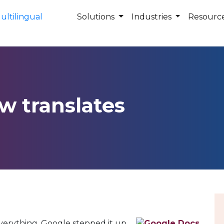
Solutions
Industries
Resourc
w translates
erything, Google stepped it up