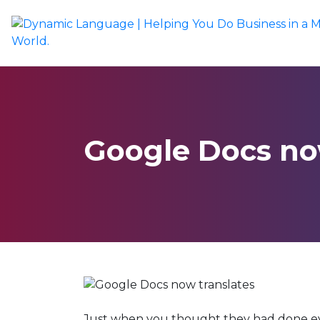
Google Docs no
Just when you thought they had done ev