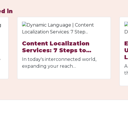
d in
Content Localization
E
Services: 7 Steps to…
U
e
In today's interconnected world,
expanding your reach…
A
t