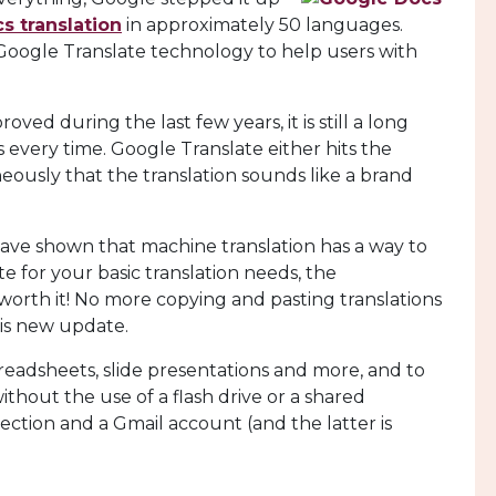
s translation
in approximately 50 languages.
 Google Translate technology to help users with
ed during the last few years, it is still a long
every time. Google Translate either hits the
neously that the translation sounds like a brand
have shown that machine translation has a way to
e for your basic translation needs, the
 worth it! No more copying and pasting translations
his new update.
readsheets, slide presentations and more, and to
thout the use of a flash drive or a shared
ection and a Gmail account (and the latter is