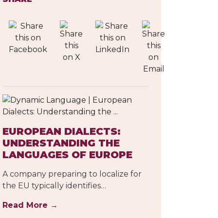
EUROPEAN DIALECTS:
UNDERSTANDING THE
LANGUAGES OF EUROPE
A company preparing to localize for
the EU typically identifies…
Read More →