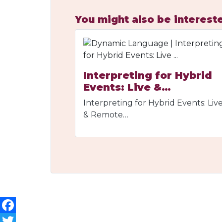
You might also be intereste
Interpreting for Hybrid
Events: Live &…
Interpreting for Hybrid Events: Liv
& Remote…
Facebook