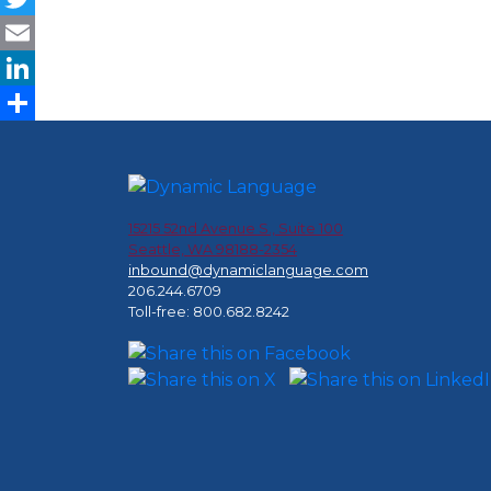
Twitter
Email
LinkedIn
Share
15215 52nd Avenue S., Suite 100
Seattle, WA 98188-2354
inbound@dynamiclanguage.com
206.244.6709
Toll-free: 800.682.8242