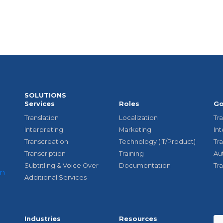
SOLUTIONS
Services
Roles
Go
Translation
Localization
Tra
Interpreting
Marketing
In
Transcreation
Technology (IT/Product)
Tr
Transcription
Training
Au
Subtitling & Voice Over
Documentation
Tr
Additional Services
Industries
Resources