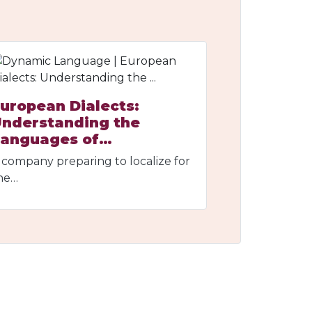
uropean Dialects:
nderstanding the
Languages of…
 company preparing to localize for
he…