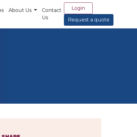
Login
es
About Us
Contact
Us
Request a quote
SHARE