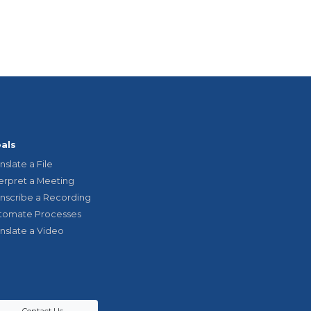
als
nslate a File
terpret a Meeting
anscribe a Recording
tomate Processes
anslate a Video