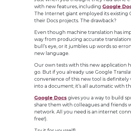
with new features, including
Google Doc
The Internet giant employed its existing
their Docs projects. The drawback?
Even though machine translation has improv
way from producing accurate translations 
bull’s eye, or it jumbles up words so erro
new language.
Our own tests with this new application 
go. But if you already use Google Translat
convenience of this new tool is definitely
into a document; it’s all automatic with t
Google Docs
gives you a way to build sp
share them with colleagues and friends wi
network. All you need is an internet conn
free!).
Try it for yourself!