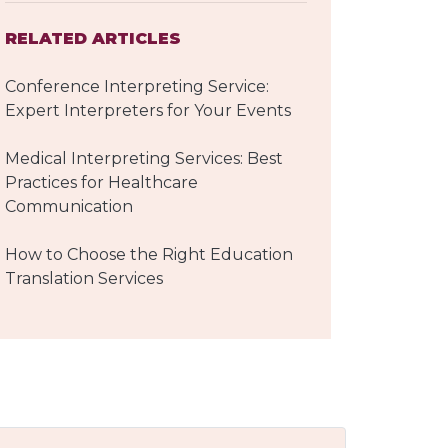
RELATED ARTICLES
Conference Interpreting Service:
Expert Interpreters for Your Events
Medical Interpreting Services: Best
Practices for Healthcare
Communication
How to Choose the Right Education
Translation Services