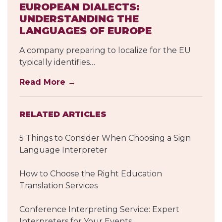
EUROPEAN DIALECTS:
UNDERSTANDING THE
LANGUAGES OF EUROPE
A company preparing to localize for the EU
typically identifies…
Read More →
RELATED ARTICLES
5 Things to Consider When Choosing a Sign
Language Interpreter
How to Choose the Right Education
Translation Services
Conference Interpreting Service: Expert
Interpreters for Your Events