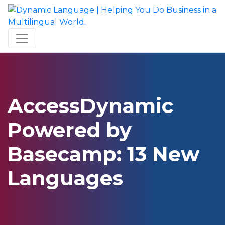
AccessDynamic
Powered by
Basecamp: 13 New
Languages