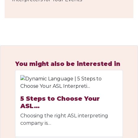
You might also be interested in
5 Steps to Choose Your
ASL…
Choosing the right ASL interpreting
company is…