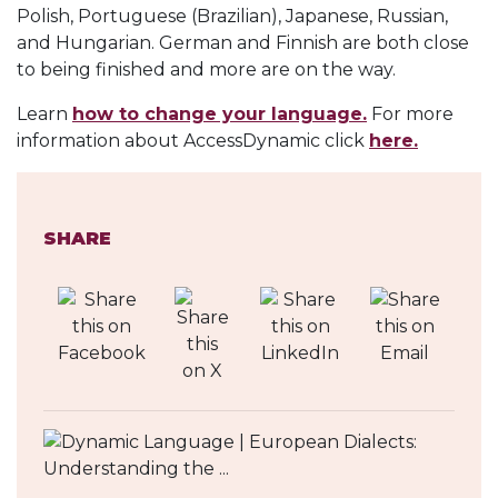
Polish, Portuguese (Brazilian), Japanese, Russian,
and Hungarian. German and Finnish are both close
to being finished and more are on the way.
Learn
how to change your language.
For more
information about AccessDynamic click
here.
SHARE