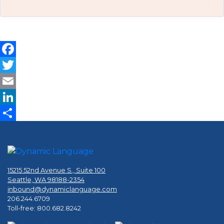
Facebook
Twitter
Email
LinkedIn
Share
15215 52nd Avenue S., Suite 100
Seattle, WA 98188-2354
inbound@dynamiclanguage.com
206.244.6709
Toll-free: 800.682.8242