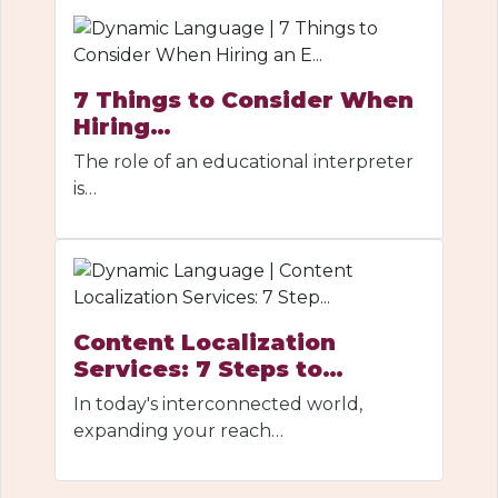
7 Things to Consider When
Hiring…
The role of an educational interpreter
is…
Content Localization
Services: 7 Steps to…
In today's interconnected world,
expanding your reach…