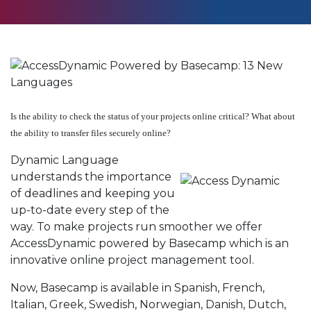
Is the ability to check the status of your projects online critical? What about
the ability to transfer files securely online?
Dynamic Language
understands the importance
of deadlines and keeping you
up-to-date every step of the
way. To make projects run smoother we offer
AccessDynamic powered by Basecamp which is an
innovative online project management tool.
Now, Basecamp is available in Spanish, French,
Italian, Greek, Swedish, Norwegian, Danish, Dutch,