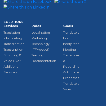
SOLUTIONS
Services
Roles
Goals
Translation
Localization
Translate a
Interpreting
Marketing
File
Transcreation
Technology
Interpret a
Transcription
(IT/Product)
Meeting
Subtitling &
Training
Transcribe
Voice Over
Documentation
a
Additional
Recording
Services
Automate
Processes
Translate a
Video