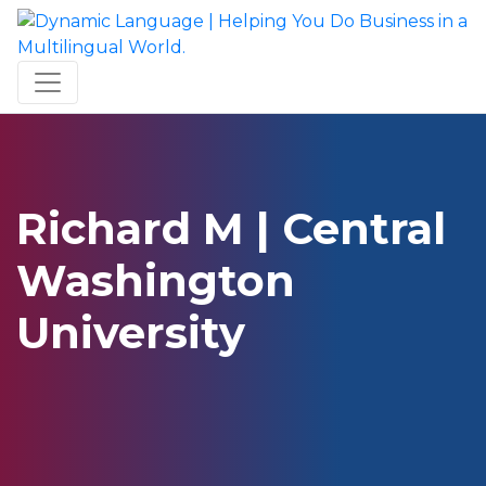
Richard M | Central
Washington
University