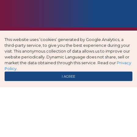
This website uses ‘cookies’ generated by Google Analytics, a
third-party service, to give you the best experience during your
visit. This anonymous collection of data allows us to improve our
website periodically. Dynamic Language does not share, sell or
market the data obtained through this service. Read our
Privacy
Policy
.
I AGREE
Great service; prompt and affordable.