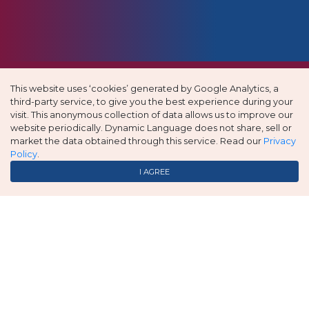
This website uses ‘cookies’ generated by Google Analytics, a
third-party service, to give you the best experience during your
visit. This anonymous collection of data allows us to improve our
website periodically. Dynamic Language does not share, sell or
market the data obtained through this service. Read our
Privacy
Policy
.
I AGREE
Always prompt and accurate service – Jessica is a
pleasure to work with!!