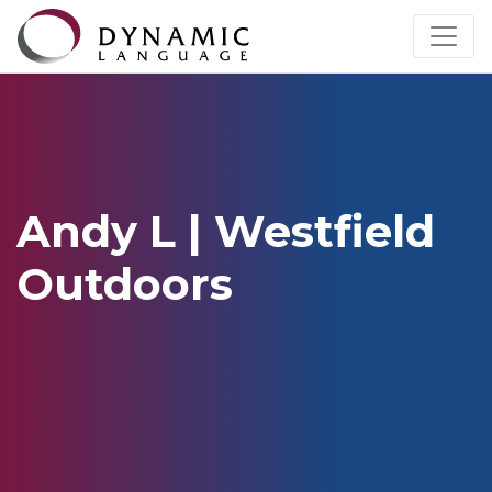
Andy L | Westfield
Outdoors