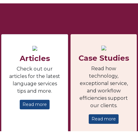
Case Studies
Articles
Read how
Check out our
technology,
articles for the latest
exceptional service,
language services
and workflow
tips and more.
efficiencies support
Read more
our clients.
Read more