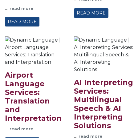
…
read more
READ MORE
READ MORE
Airport
AI Interpreting
Language
Services:
Services:
Multilingual
Translation
Speech & AI
and
Interpreting
Interpretation
Solutions
…
read more
…
read more