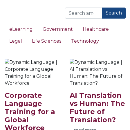
Search
eLearning
Government
Healthcare
Legal
Life Sciences
Technology
Corporate
AI Translation
Language
vs Human: The
Training for a
Future of
Global
Translation?
Workforce
…
read more