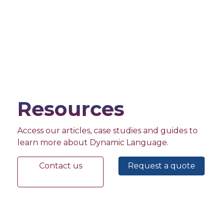
Resources
Access our articles, case studies and guides to
learn more about Dynamic Language.
Contact us
Request a quote