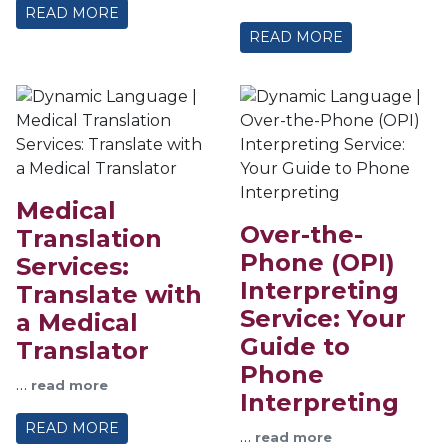
READ MORE
READ MORE
Medical
Over-the-
Translation
Phone (OPI)
Services:
Interpreting
Translate with
Service: Your
a Medical
Guide to
Translator
Phone
…
read more
Interpreting
READ MORE
…
read more