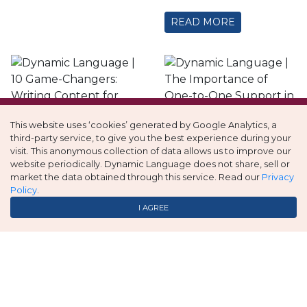
READ MORE
This website uses ‘cookies’ generated by Google Analytics, a
The
third-party service, to give you the best experience during your
visit. This anonymous collection of data allows us to improve our
10 Game-
Importance of
website periodically. Dynamic Language does not share, sell or
Changers:
One-to-One
market the data obtained through this service. Read our
Privacy
Policy
.
Writing
Support in K-12
I AGREE
Content for
Language
Multilingual
Services
Translation
…
read more
Services
READ MORE
…
read more