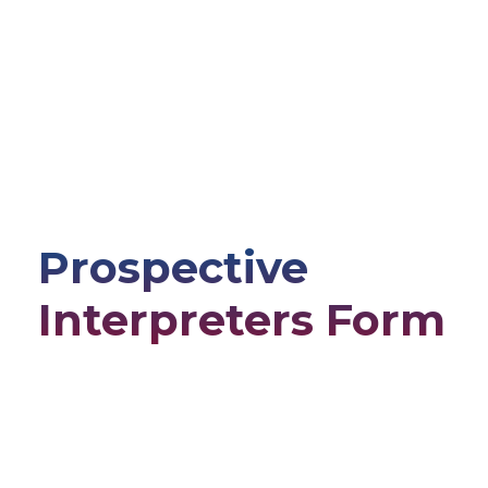
Prospective
Interpreters Form