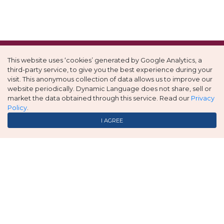
This website uses ‘cookies’ generated by Google Analytics, a
third-party service, to give you the best experience during your
visit. This anonymous collection of data allows us to improve our
website periodically. Dynamic Language does not share, sell or
market the data obtained through this service. Read our
Privacy
Policy
.
I AGREE