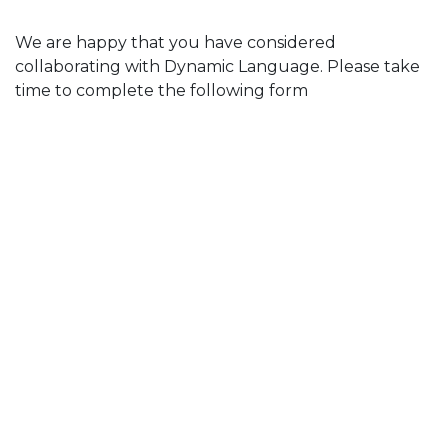
We are happy that you have considered
collaborating with Dynamic Language. Please take
time to complete the following form