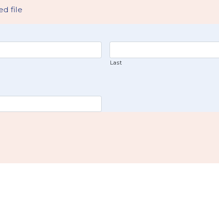
d file
Last