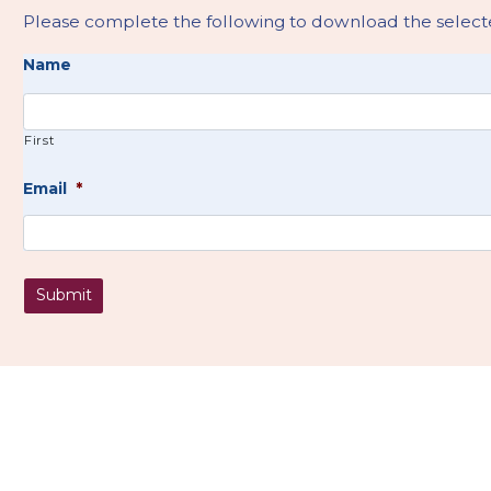
Please complete the following to download the selecte
Name
First
Email
*